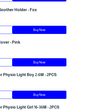
Soother Holder - Fox
Buy Now
Cover - Pink
Buy Now
Only 4 left
r Physio Light Boy 2-6M - 2PCS
Buy Now
r Physio Light Girl 16-36M - 2PCS