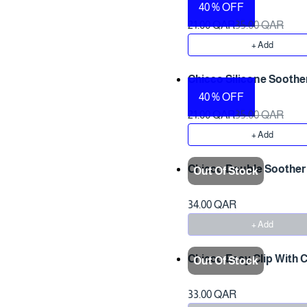
40 % OFF
21.00 QAR
35.00 QAR
+ Add
Chicco Silicone Soother
40 % OFF
21.00 QAR
35.00 QAR
+ Add
Chicco Double Soother
Out Of Stock
34.00 QAR
+ Add
Chicco Easy Clip With C
Out Of Stock
33.00 QAR