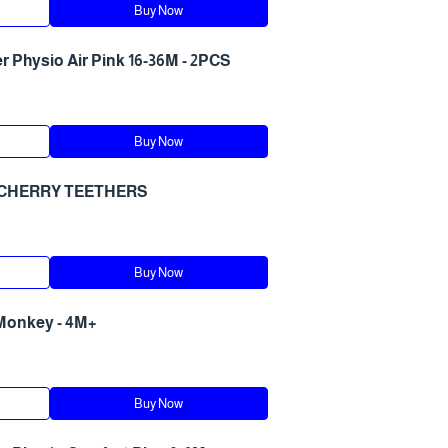
Buy Now
r Physio Air Pink 16-36M - 2PCS
Buy Now
Only 6 left
 CHERRY TEETHERS
Buy Now
Monkey - 4M+
Buy Now
Only 5 left