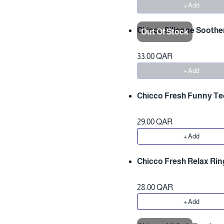
+ Add
Chicco Silicone Soother
Out Of Stock
33.00 QAR
+ Add
Chicco Fresh Funny Tee
29.00 QAR
+ Add
Chicco Fresh Relax Rin
28.00 QAR
+ Add