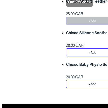
Chicco All Soft Teether 
Out Of Stock
25.00 QAR
+ Add
Chicco Silicone Soothe
28.00 QAR
+ Add
Chicco Baby Physio Soft
20.00 QAR
+ Add