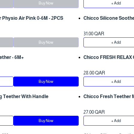
Buy Now
+ Add
 Physio Air Pink 0-6M - 2PCS
Chicco Silicone Soothe
31.00 QAR
Buy Now
+ Add
ther - 6M+
Chicco FRESH RELAX
28.00 QAR
Buy Now
+ Add
Only 2 left
g Teether With Handle
Chicco Fresh Teether 
27.00 QAR
Buy Now
+ Add