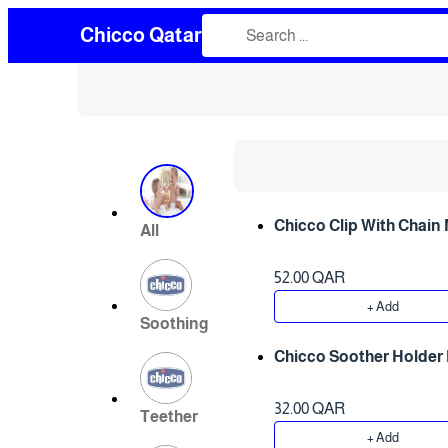
Chicco Qatar
Chicco Clip With Chain
All
52.00 QAR
+ Add
Soothing
Chicco Soother Holder 
32.00 QAR
Teether
+ Add