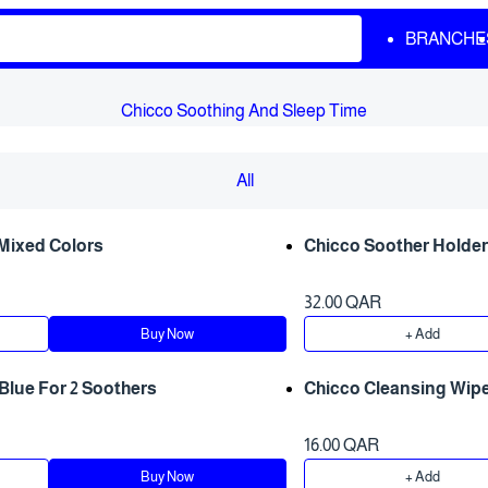
BRANCHE
Chicco Soothing And Sleep Time
All
 Mixed Colors
Chicco Soother Holder
32.00 QAR
Buy Now
+ Add
Blue For 2 Soothers
Chicco Cleansing Wipe
16.00 QAR
Buy Now
+ Add
Only 2 left