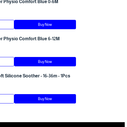
er Physio Comfort Blue 0-6M
Buy Now
er Physio Comfort Blue 6-12M
Buy Now
t Silicone Soother - 16-36m - 1Pcs
Buy Now