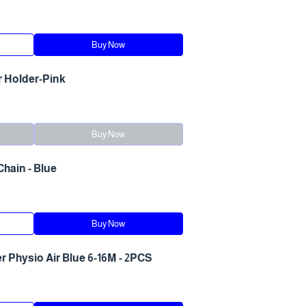
Buy Now
 Holder-Pink
Buy Now
Only 6 left
Chain - Blue
Buy Now
Only 2 left
r Physio Air Blue 6-16M - 2PCS