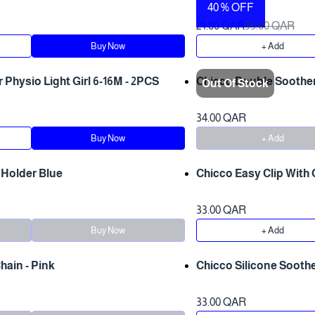
40 % OFF
21.00 QAR
35.00 QAR
Buy Now
+ Add
Only 5 left
 Physio Light Girl 6-16M - 2PCS
Chicco Double Soother
Out Of Stock
34.00 QAR
Buy Now
+ Add
 Holder Blue
Chicco Easy Clip With 
33.00 QAR
Buy Now
+ Add
hain - Pink
Chicco Silicone Soothe
33.00 QAR