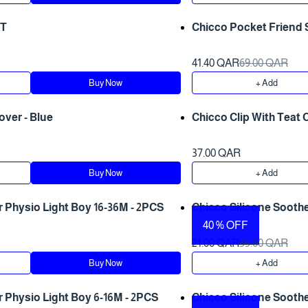
OT
Chicco Pocket Friend 
41.40 QAR
69.00 QAR
Buy Now
+ Add
over - Blue
Chicco Clip With Teat 
37.00 QAR
Buy Now
+ Add
Only 3 left
r Physio Light Boy 16-36M - 2PCS
Chicco Silicone Soothe
40 % OFF
21.00 QAR
35.00 QAR
Buy Now
+ Add
Only 1 left
r Physio Light Boy 6-16M - 2PCS
Chicco Silicone Soothe