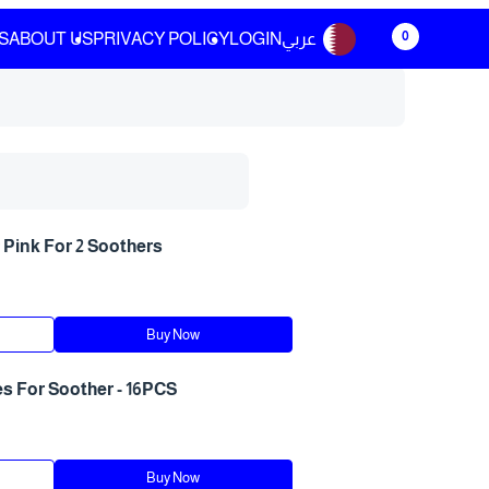
0
S
ABOUT US
PRIVACY POLICY
LOGIN
عربي
 Pink For 2 Soothers
Buy Now
Only 5 left
s For Soother - 16PCS
Buy Now
Only 5 left