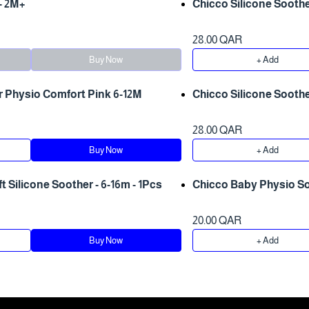
- 2M+
Chicco Silicone Sooth
28.00 QAR
Buy Now
+ Add
r Physio Comfort Pink 6-12M
Chicco Silicone Sooth
28.00 QAR
Buy Now
+ Add
 Silicone Soother - 6-16m - 1Pcs
Chicco Baby Physio Sof
20.00 QAR
Buy Now
+ Add