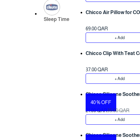
Chicco Air Pillow for C
Sleep Time
69.00 QAR
+ Add
Chicco Clip With Teat C
37.00 QAR
+ Add
Chicco Silicone Soothe
40 % OFF
21.00 QAR
35.00 QAR
+ Add
Chicco Silicone Soothe