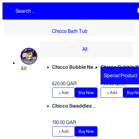
Chicco Bath Tub
All
Only 1 left
Only 1 left
Chicco Bubble Nes
Chicco Bubble 
All
t Cool Grey
t - OCEAN
Special Product
620.00 QAR
750.00 QAR
+ Add
Buy Now
+ Add
Buy N
Chicco Swaddles S
et 2 PCS - Bear & Gr
ey Sheep
190.00 QAR
+ Add
Buy Now