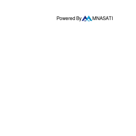
Powered By
MNASATI