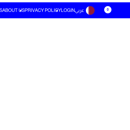
0
S
ABOUT US
PRIVACY POLICY
LOGIN
عربي