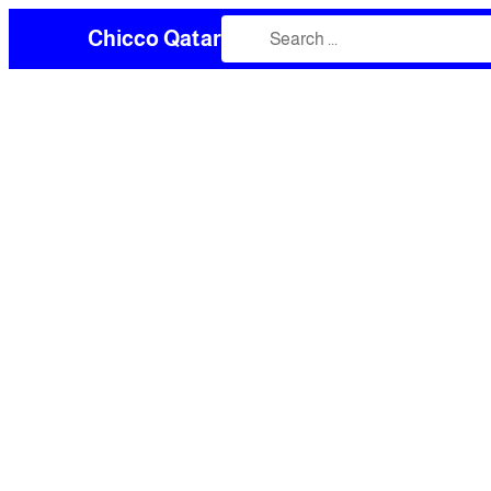
Chicco Qatar