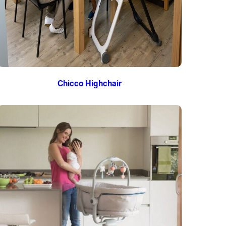
Chicco Highchair