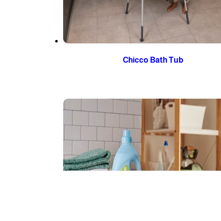
Chicco Bath Tub