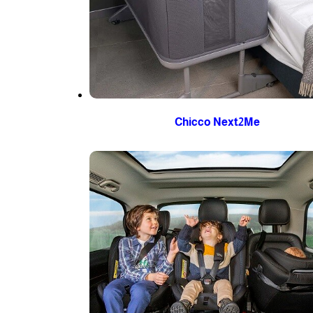
Chicco Next2Me