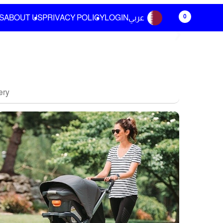
0
S
ABOUT US
PRIVACY POLICY
LOGIN
عربي
❯
ery