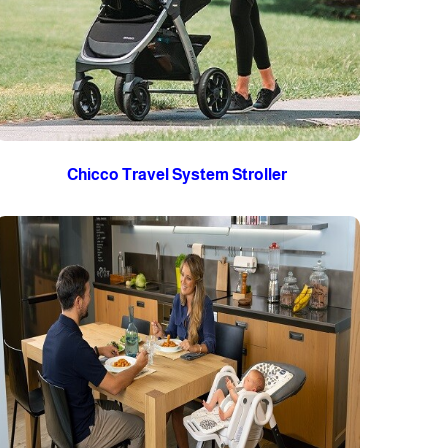
Chicco Travel System Stroller