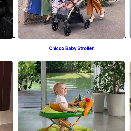
Chicco Baby Stroller