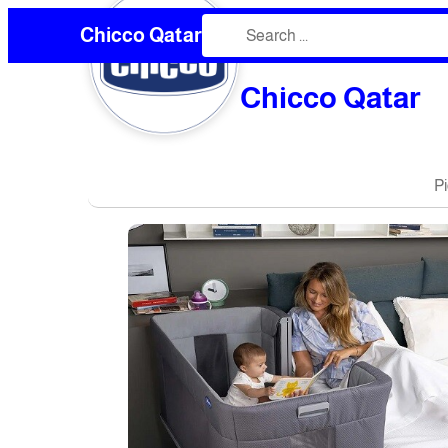
Chicco Qatar
❮
Chicco Qatar
P