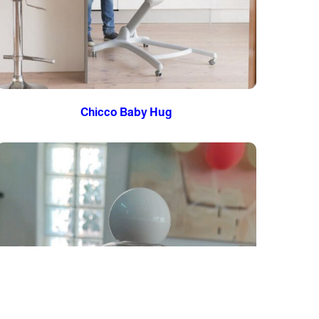
Chicco Baby Hug