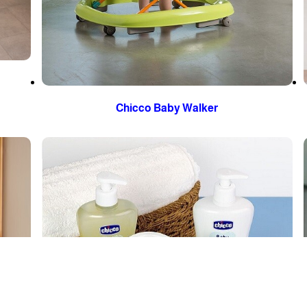
Chicco Baby Walker