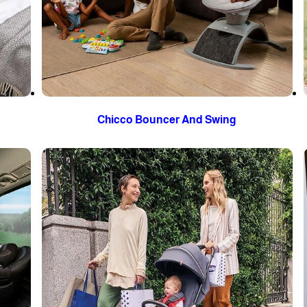
Chicco Bouncer And Swing