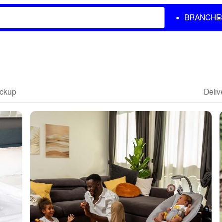
BRANCHE
ickup
Deliv