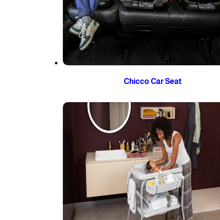
Chicco Car Seat