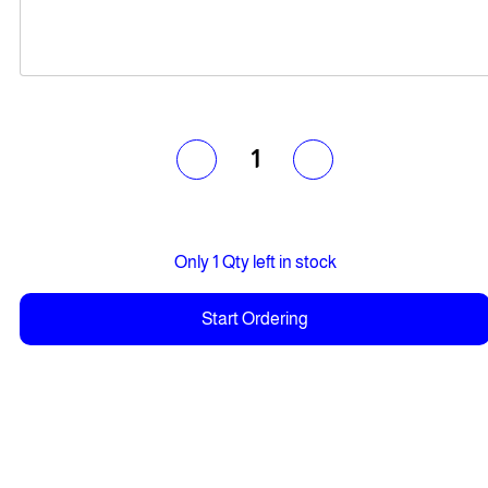
1
Only 1 Qty left in stock
Start Ordering