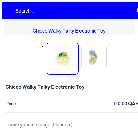
Chicco Walky Talky Electronic Toy
❮
❯
Chicco Walky Talky Electronic Toy
Price
120.00 QA
Leave your message (Optional)