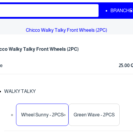
BRANCHE
Chicco Walky Talky Front Wheels (2PC)
cco Walky Talky Front Wheels (2PC)
ce
25.00
WALKY TALKY
Wheel Sunny - 2PCS
Green Wave - 2PCS