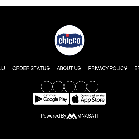
NU
ORDER STATUS
ABOUT US
PRIVACY POLICY
B
Powered By
MNASATI