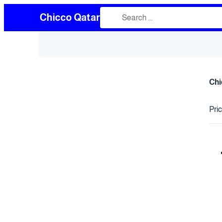
Chicco Qatar
Chi
Pri