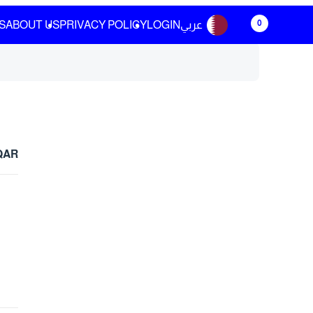
0
S
ABOUT US
PRIVACY POLICY
LOGIN
عربي
 QAR