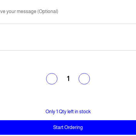
ve your message (Optional)
1
Only 1 Qty left in stock
Start Ordering