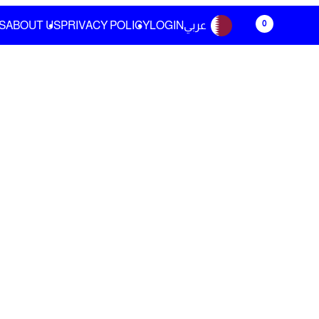
0
S
ABOUT US
PRIVACY POLICY
LOGIN
عربي