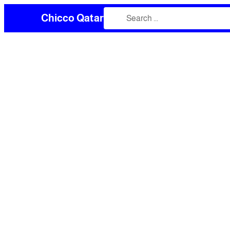
Chicco Qatar