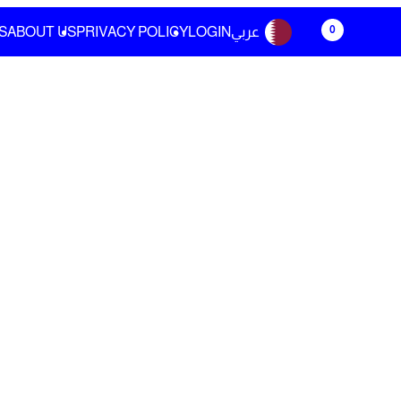
0
S
ABOUT US
PRIVACY POLICY
LOGIN
عربي