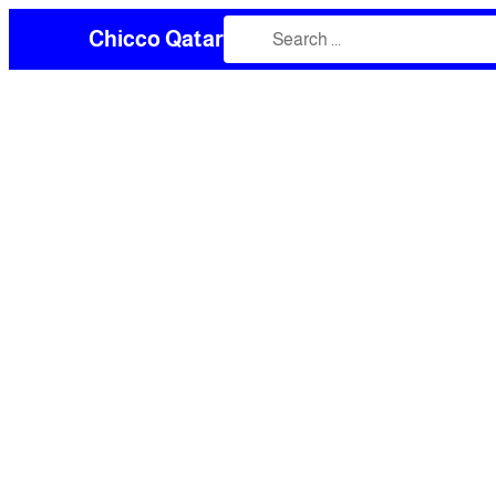
Chicco Qatar