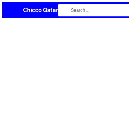
Chicco Qatar