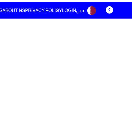
0
S
ABOUT US
PRIVACY POLICY
LOGIN
عربي