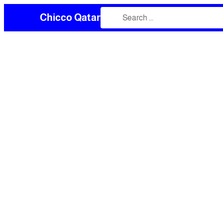
Chicco Qatar