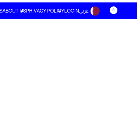
0
S
ABOUT US
PRIVACY POLICY
LOGIN
عربي