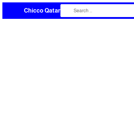
Chicco Qatar