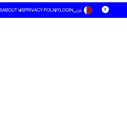
0
S
ABOUT US
PRIVACY POLICY
LOGIN
عربي