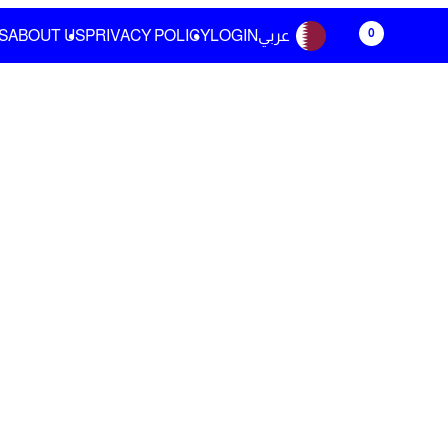
0
S
ABOUT US
PRIVACY POLICY
LOGIN
عربي