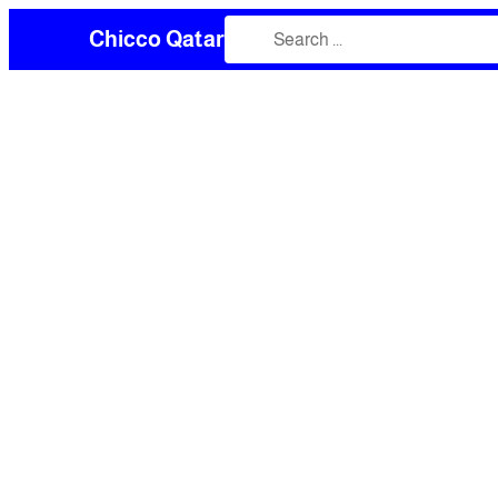
Chicco Qatar