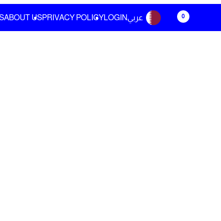
0
S
ABOUT US
PRIVACY POLICY
LOGIN
عربي