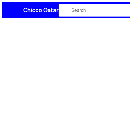
Chicco Qatar