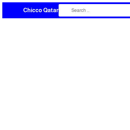
Chicco Qatar