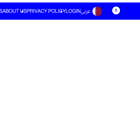
0
S
ABOUT US
PRIVACY POLICY
LOGIN
عربي