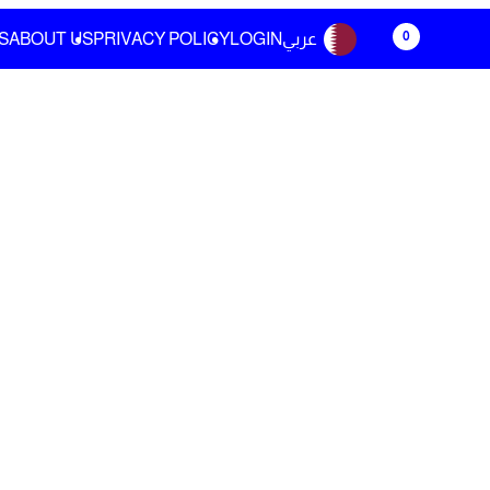
0
S
ABOUT US
PRIVACY POLICY
LOGIN
عربي