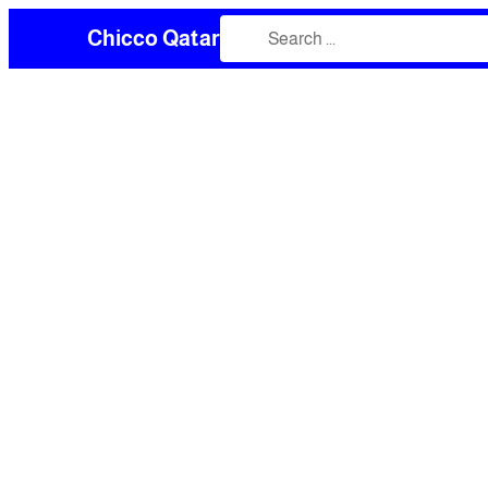
Chicco Qatar