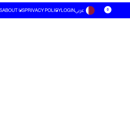
0
S
ABOUT US
PRIVACY POLICY
LOGIN
عربي