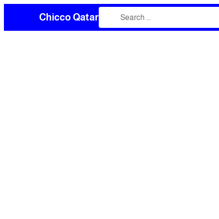
Chicco Qatar