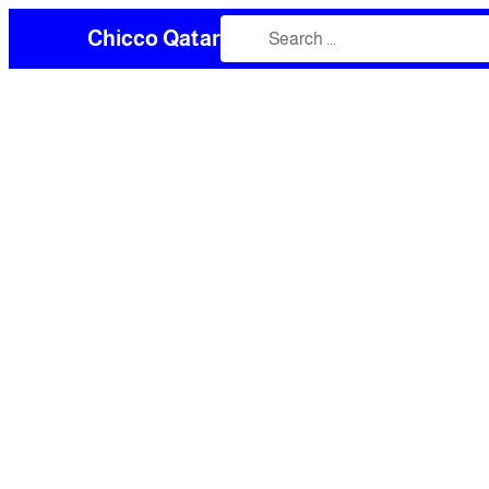
Chicco Qatar