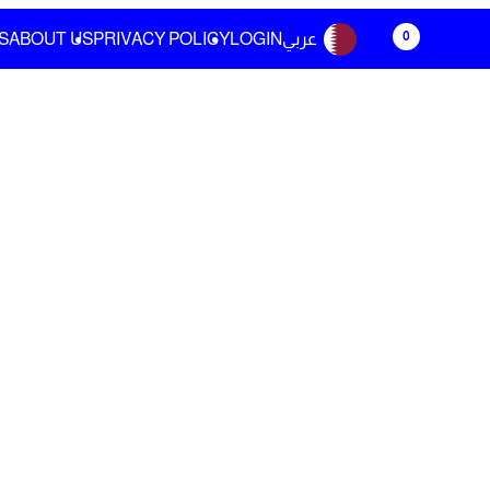
0
S
ABOUT US
PRIVACY POLICY
LOGIN
عربي