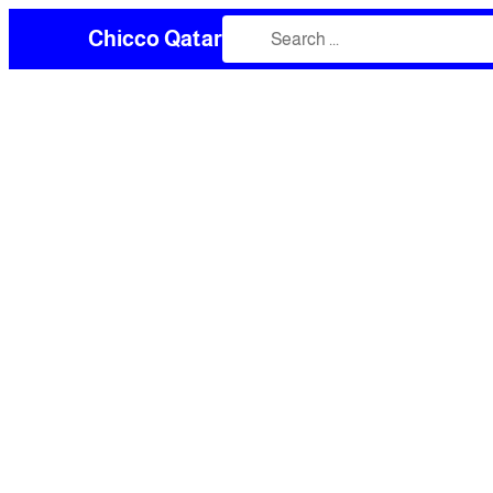
Chicco Qatar