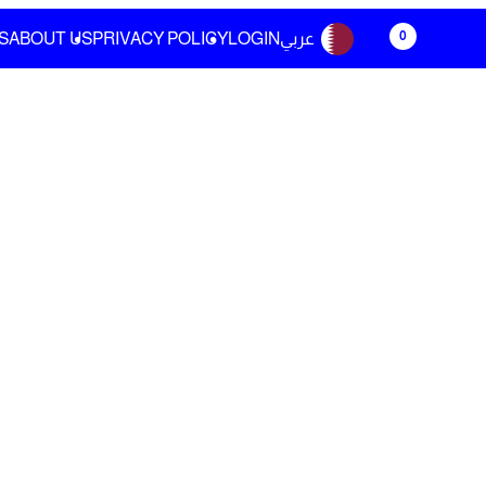
0
S
ABOUT US
PRIVACY POLICY
LOGIN
عربي