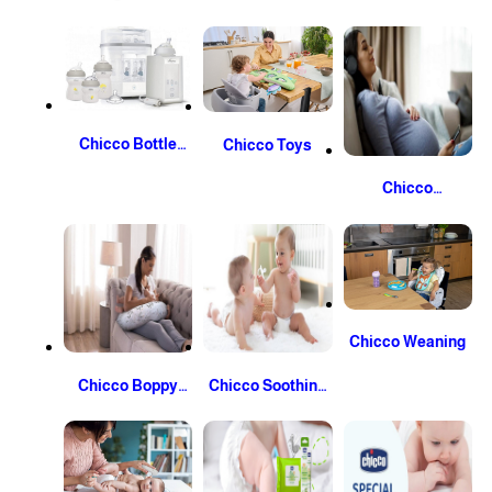
Fabric Softeners
And Skin Care
Chicco Bottle
Chicco Toys
And Steriliser
Chicco
Pregnancy and
Post-Partum
Chicco Weaning
Chicco Boppy
Chicco Soothing
Nursing Pillow
And Sleep Time