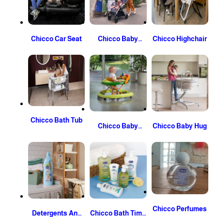
Chicco Car Seat
Chicco Baby
Chicco Highchair
Stroller
Chicco Bath Tub
Chicco Baby
Chicco Baby Hug
Walker
Chicco Perfumes
Detergents And
Chicco Bath Time