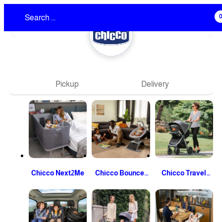
❮
❯
Pickup
Delivery
Chicco Next2Me
Chicco Bouncer
Chicco Travel
And Swing
System Stroller