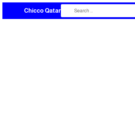
Chicco Qatar