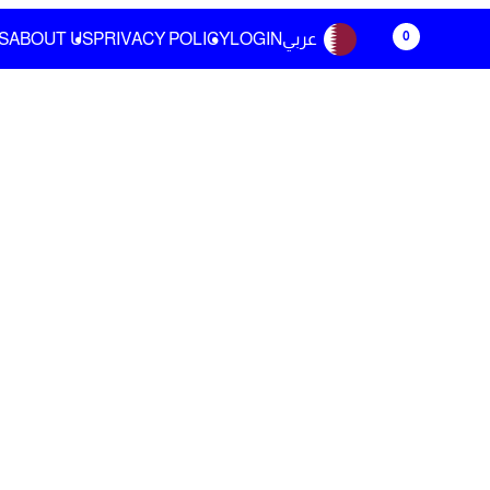
0
S
ABOUT US
PRIVACY POLICY
LOGIN
عربي