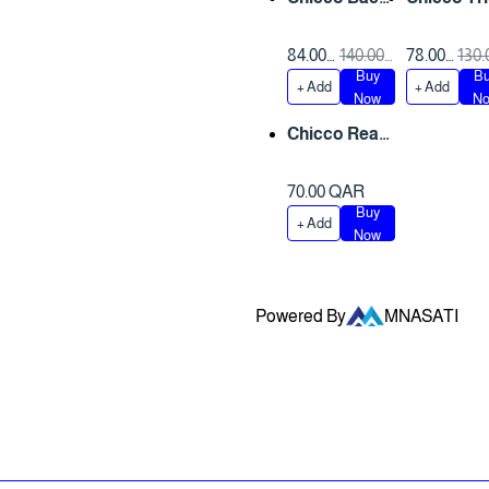
Seat Mirror
Car Kit
84.00
140.00
78.00
130.
Buy
B
QAR
QAR
QAR
QA
+ Add
+ Add
Only 1 left
Now
N
Chicco Rear
View Mirror
70.00 QAR
Buy
+ Add
Now
Powered By
MNASATI