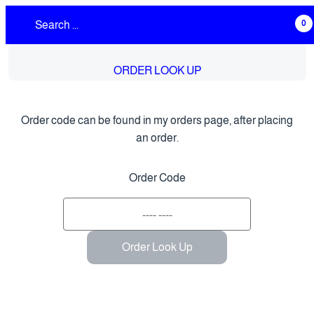
0
ORDER LOOK UP
Order code can be found in my orders page, after placing
an order.
Order Code
Order Look Up