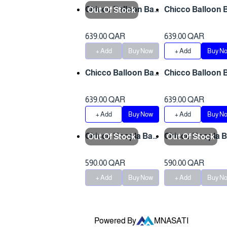
Chicco Balloon Bab
Chicco Balloon 
Out Of Stock
y Bouncer - Foxy 0-
y Bouncer - Dots
3 y
3 y
639.00 QAR
639.00 QAR
+ Add
Buy Now
+ Add
Buy N
Chicco Balloon Bab
Chicco Balloon 
y Bouncer - Froggy
y Bouncer - Mon
0-3 y
y 0-3 y
639.00 QAR
639.00 QAR
+ Add
Buy Now
+ Add
Buy N
Chicco Hoopla Bab
Chicco Hoopla 
Out Of Stock
Out Of Stock
y Bouncer - Antigu
y Bouncer -Blos
an Sky 0-3y
m 0-3 y
590.00 QAR
590.00 QAR
+ Add
Buy Now
+ Add
Buy N
Powered By
MNASATI