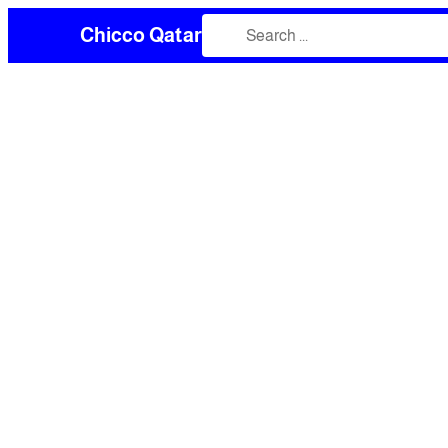
Chicco Qatar