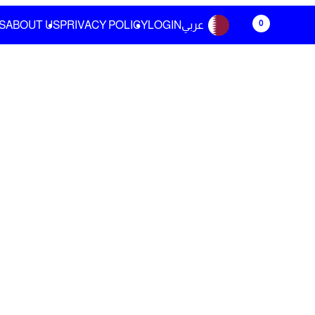
0
S
ABOUT US
PRIVACY POLICY
LOGIN
عربي